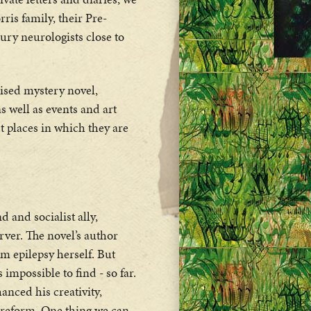
is family, their Pre-
ry neurologists close to
lised mystery novel,
as well as events and art
ct places in which they are
 and socialist ally,
erver. The novel’s author
m epilepsy herself. But
impossible to find - so far.
anced his creativity,
l reform. One thing we can