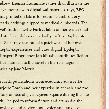
drew Thomas
illuminate rather than illustrate the
ory’s themes with digital wallpapers, x-rays, EEG
ans printed on fabric to resemble embroidery
reads, etchings clipped to medical clipboards. The
vel’s author
Leslie Forbes
takes off her writer’s hat
d stitches - deliberately badly - a ‘Pre-Raphaelite
st-Seizure’ dress out of a patchwork of her own
ileptic experiences and Sue’s digital ‘Epileptic
llpaper’. Biographer
Jan Marsh
contributes fiction
ther than fact to the novel in her re-imagined
aries by Jane Morris.
search publications from academic advisor
Dr
rjorie Lorch
and her expertise in aphasia and the
story of neurology at Queen Square during the late
thC helped to inform fiction and art, as did the
owledge and advice about voice and language