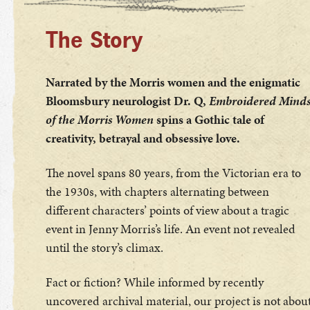
The Story
Narrated by the Morris women and the enigmatic
Bloomsbury neurologist Dr. Q,
Embroidered Mind
of the Morris Women
spins a Gothic tale of
creativity, betrayal and obsessive love.
The novel spans 80 years, from the Victorian era to
the 1930s, with chapters alternating between
different characters’ points of view about a tragic
event in Jenny Morris’s life. An event not revealed
until the story’s climax.
Fact or fiction? While informed by recently
uncovered archival material, our project is not abou