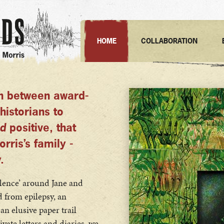
HOME
COLLABORATION
on between award-
historians to
d
positive, that
ris’s family -
.
silence’ around Jane and
d from epilepsy, an
n elusive paper trail
ivate letters and diaries, we