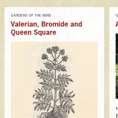
Valerian, Bromide and
Queen Square
W
E