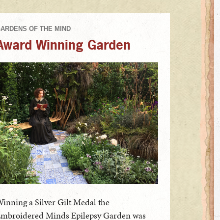
Award Winning Garden
inning a Silver Gilt Medal the
mbroidered Minds Epilepsy Garden was