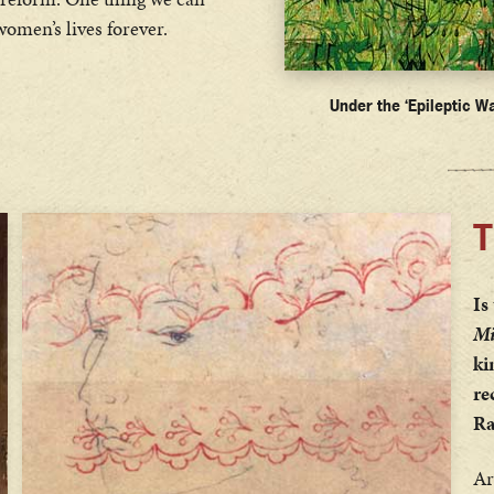
women’s lives forever.
Under the ‘Epileptic Wa
T
Is
Mi
ki
re
Ra
Ar