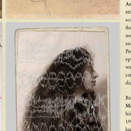
An
st
sc
th
no
an
Po
ep
wa
ra
di
Re
Ma
hi
19
kn