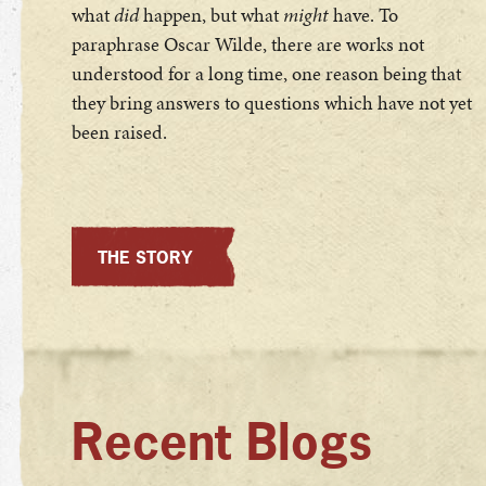
what
did
happen, but what
might
have. To
paraphrase Oscar Wilde, there are works not
understood for a long time, one reason being that
they bring answers to questions which have not yet
been raised.
THE STORY
Recent Blogs