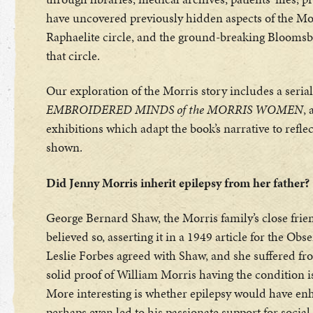
have uncovered previously hidden aspects of the Morr
Raphaelite circle, and the ground-breaking Bloomsbu
that circle.
Our exploration of the Morris story includes a seria
EMBROIDERED MINDS of the MORRIS WOMEN
, 
exhibitions which adapt the book’s narrative to refle
shown.
Did Jenny Morris inherit epilepsy from her father?
George Bernard Shaw, the Morris family’s close friend
believed so, asserting it in a 1949 article for the Obs
Leslie Forbes agreed with Shaw, and she suffered fro
solid proof of William Morris having the condition is 
More interesting is whether epilepsy would have enh
perhaps even led to his passionate support for socia