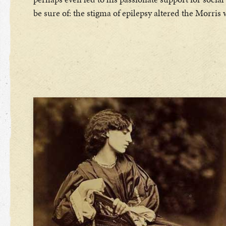
be sure of: the stigma of epilepsy altered the Morris 