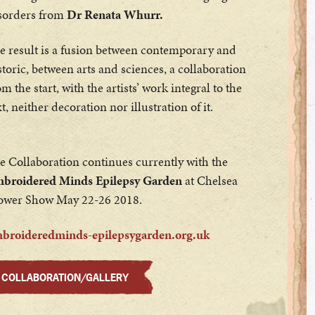
sorders from
Dr Renata Whurr.
e result is a fusion between contemporary and
storic, between arts and sciences, a collaboration
om the start, with the artists’ work integral to the
xt, neither decoration nor illustration of it.
e Collaboration continues currently with the
broidered Minds Epilepsy Garden
at Chelsea
ower Show May 22-26 2018.
broideredminds-epilepsygarden.org.uk
COLLABORATION/GALLERY