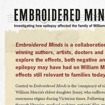
Embroidered Minds
is a collaborati
winning authors, artists, doctors and 
explore the effects, both negative
an
epilepsy may have had on William Mor
effects still relevant to families today
Central to
Embroidered Minds
is the ‘conspiracy of 
William Morris’s eldest daughter Jenny, who suffere
enormous stigma during Victorian times. Following a
through libraries, medical archives, patients’ files, pr