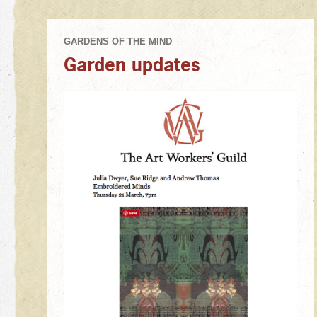
Garden updates