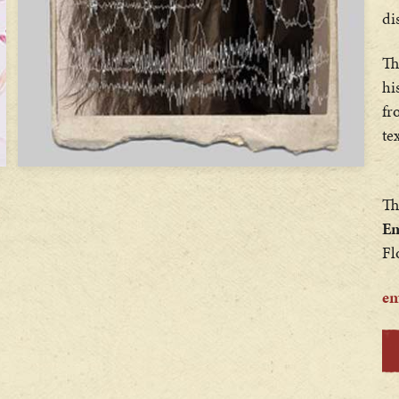
di
Th
hi
fr
te
Th
Em
Fl
em