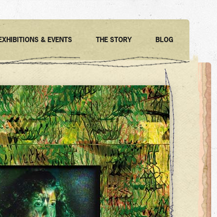
EXHIBITIONS & EVENTS
THE STORY
BLOG