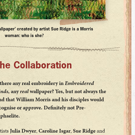
llpaper’ created by artist Sue Ridge is a Morris
woman: who is she?
he Collaboration
 there any real embroidery in
Embroidered
nds
, any
real
wallpaper? Yes, but not always the
nd that William Morris and his disciples would
cognise or approve. Definitely not Pre-
phaelite.
tists
Julia Dwyer
,
Caroline Isgar
,
Sue Ridge
and